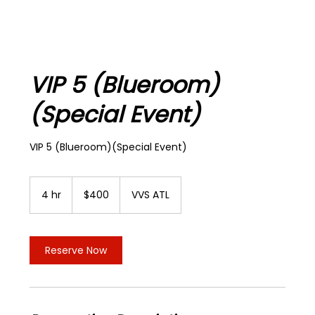
VIP 5 (Blueroom)
(Special Event)
VIP 5 (Blueroom)(Special Event)
400
US
4 hr
4
$400
VVS ATL
dollars
h
r
Reserve Now