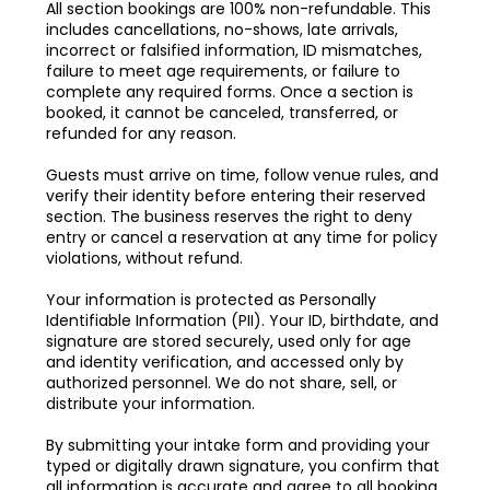
All section bookings are 100% non-refundable. This
includes cancellations, no-shows, late arrivals,
incorrect or falsified information, ID mismatches,
failure to meet age requirements, or failure to
complete any required forms. Once a section is
booked, it cannot be canceled, transferred, or
refunded for any reason.
Guests must arrive on time, follow venue rules, and
verify their identity before entering their reserved
section. The business reserves the right to deny
entry or cancel a reservation at any time for policy
violations, without refund.
Your information is protected as Personally
Identifiable Information (PII). Your ID, birthdate, and
signature are stored securely, used only for age
and identity verification, and accessed only by
authorized personnel. We do not share, sell, or
distribute your information.
By submitting your intake form and providing your
typed or digitally drawn signature, you confirm that
all information is accurate and agree to all booking,