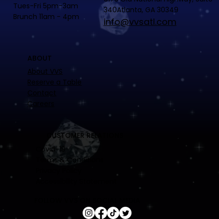
Tues-Fri 5pm-3am
340Atlanta, GA 30349
Brunch 11am - 4pm
info@vvsatl.com
ABOUT
About VVS
Reserve a Table
Contact
Careers
CUSTOMER RELATIONS
Covid-19
Terms & Conditions
Privacy Policy
Accessibility Statement
FOLLOW VVS ON SOCIAL MEDIA