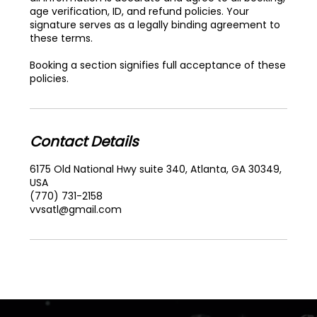
age verification, ID, and refund policies. Your
signature serves as a legally binding agreement to
these terms.
Booking a section signifies full acceptance of these
policies.
Contact Details
6175 Old National Hwy suite 340, Atlanta, GA 30349,
USA
(770) 731-2158
vvsatl@gmail.com