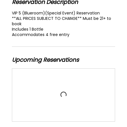
Reservation Description
VIP 5 (Blueroom)(Special Event) Reservation
**ALL PRICES SUBJECT TO CHANGE** Must be 21+ to
book
Includes 1 Bottle
Accommodates 4 free entry
Upcoming Reservations