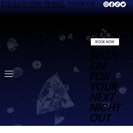
6175 OLD NATIONAL HIGHWAY,
FOLLOW VVS
SUITE 340 ATLANTA, GA 30349
770.731.2158
BOOK
A
BOOK NOW
SECTI
ON
FOR
YOUR
NEXT
NIGHT
OUT