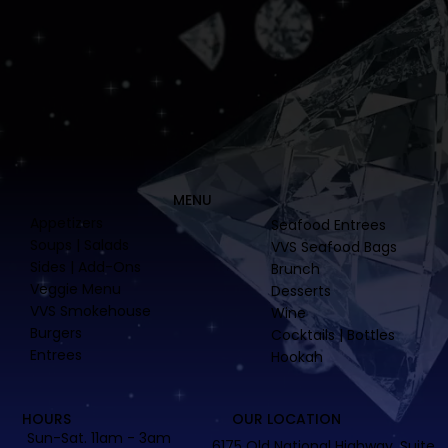
MENU
Appetizers
Seafood Entrees
Soups | Salads
VVS Seafood Bags
Sides | Add-Ons
Brunch
Veggie Menu
Desserts
VVS Smokehouse
Wine
Burgers
Cocktails | Bottles
Entrees
Hookah
HOURS
OUR LOCATION
Sun-Sat. 11am - 3am
6175 Old National Highway, Suite