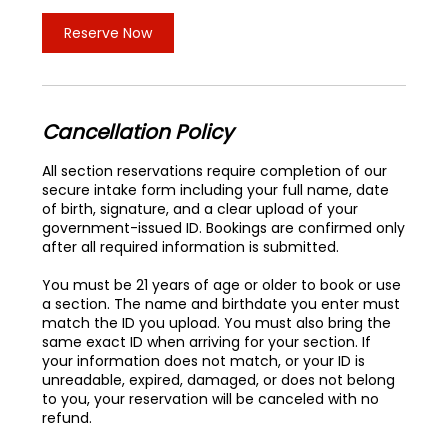
Reserve Now
Cancellation Policy
All section reservations require completion of our
secure intake form including your full name, date
of birth, signature, and a clear upload of your
government-issued ID. Bookings are confirmed only
after all required information is submitted.
You must be 21 years of age or older to book or use
a section. The name and birthdate you enter must
match the ID you upload. You must also bring the
same exact ID when arriving for your section. If
your information does not match, or your ID is
unreadable, expired, damaged, or does not belong
to you, your reservation will be canceled with no
refund.