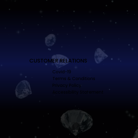
CUSTOMER RELATIONS
Covid-19
Terms & Conditions
Privacy Policy
Accessibility Statement