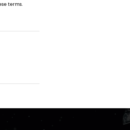
hese terms.