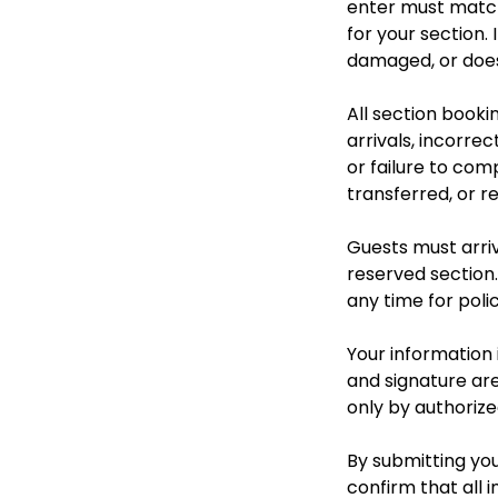
enter must match
for your section.
damaged, or does 
All section booki
arrivals, incorre
or failure to com
transferred, or r
Guests must arriv
reserved section.
any time for polic
Your information i
and signature are
only by authorize
By submitting you
confirm that all i