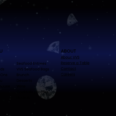
U
ABOUT
About VVS
Reserve a Table
Seafood Entrees
Contact
ads
VVS Seafood Bags
Careers
-Ons
Brunch
nu
Desserts
house
Wine
Cocktails | Bottles
Hookah