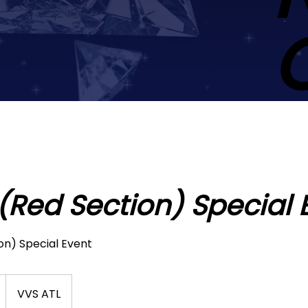
 (Red Section) Special 
on) Special Event
VVS ATL