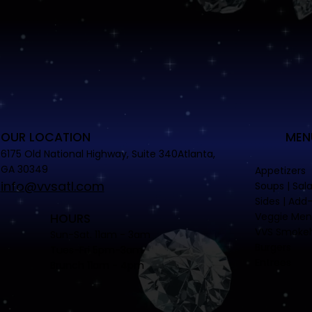
OUR LOCATION
MEN
6175 Old National Highway, Suite 340Atlanta,
GA 30349
Appetizers
info@vvsatl.com
Soups | Sal
Sides | Add
Veggie Me
HOURS
VVS Smoke
Sun-Sat. 11am - 3am
Burgers
Tues-Fri 5pm-3am
Entrees
Brunch 11am - 4pm