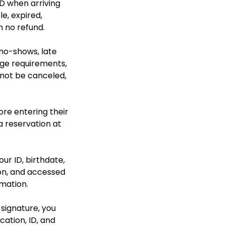
D when arriving
le, expired,
h no refund.
 no-shows, late
 age requirements,
nnot be canceled,
ore entering their
a reservation at
our ID, birthdate,
ion, and accessed
rmation.
 signature, you
cation, ID, and