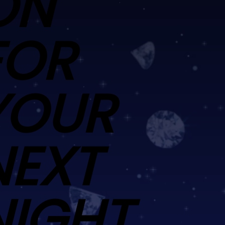
ON
FOR
YOUR
NEXT
NIGHT