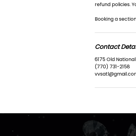
refund policies. 
Booking a section 
Contact Detai
6175 Old National
(770) 731-2158
vvsatl@gmail.co