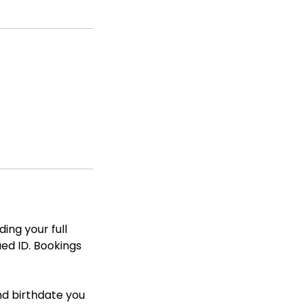
ing your full
ued ID. Bookings
nd birthdate you