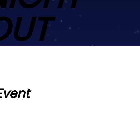
OUT
Event