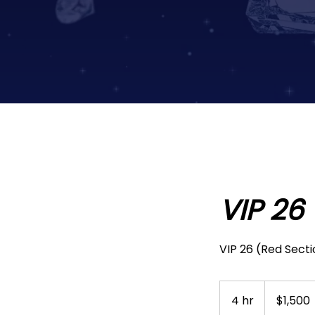
VIP 26
VIP 26 (Red Secti
1,500
US
4 hr
4
$1,500
dollars