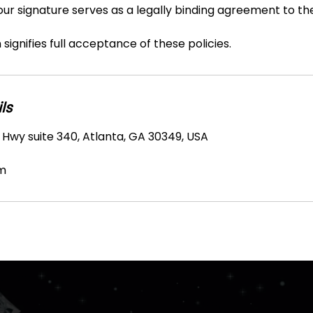
Your signature serves as a legally binding agreement to t
signifies full acceptance of these policies.
ls
 Hwy suite 340, Atlanta, GA 30349, USA
m