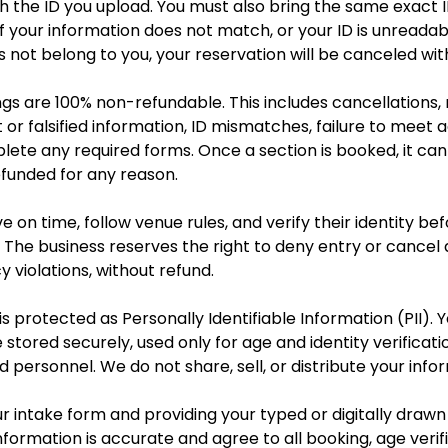
 the ID you upload. You must also bring the same exact I
 If your information does not match, or your ID is unreadab
not belong to you, your reservation will be canceled wit
ngs are 100% non-refundable. This includes cancellations,
ct or falsified information, ID mismatches, failure to meet
plete any required forms. Once a section is booked, it ca
efunded for any reason.
e on time, follow venue rules, and verify their identity bef
 The business reserves the right to deny entry or cancel 
y violations, without refund.
s protected as Personally Identifiable Information (PII). Y
 stored securely, used only for age and identity verificat
d personnel. We do not share, sell, or distribute your info
r intake form and providing your typed or digitally drawn
nformation is accurate and agree to all booking, age verifi