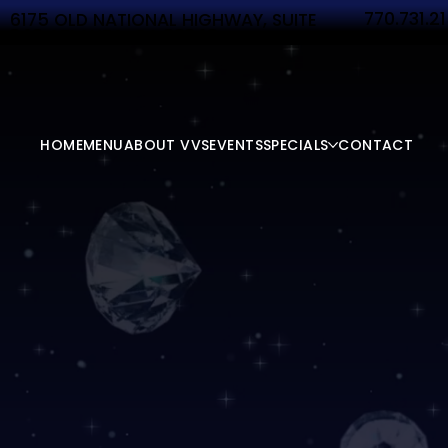
770.731.2
6175 OLD NATIONAL HIGHWAY, SUITE
340 ATLANTA, GA 30349
HOME
MENU
ABOUT VVS
EVENTS
SPECIALS
CONTACT