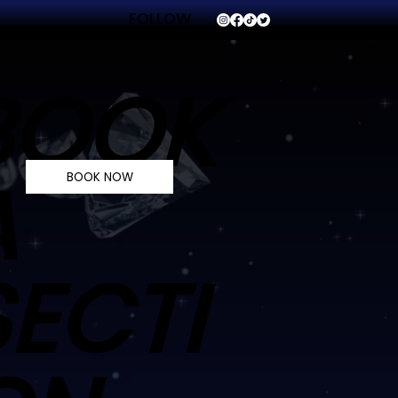
FOLLOW
VVS
BOOK
A
BOOK NOW
SECTI