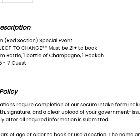
escription
n (Red Section) Special Event
BJECT TO CHANGE** Must be 21+ to book
um Bottle, 1 bottle of Champagne, 1 Hookah
 - 7 Guest
Policy
vations require completion of our secure intake form includ
th, signature, and a clear upload of your government-iss
y after all required information is submitted.
ars of age or older to book or use a section. The name a