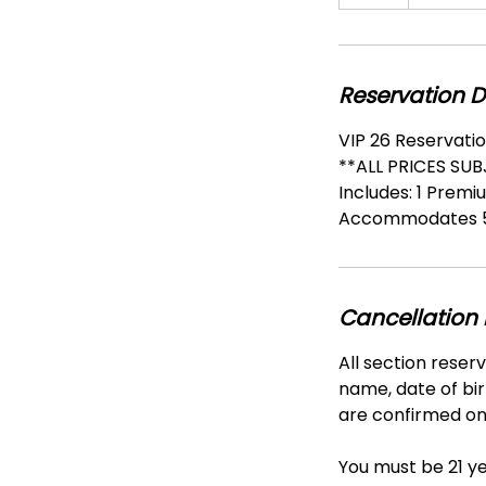
h
r
Reservation D
VIP 26 Reservatio
**ALL PRICES SU
Includes: 1 Premi
Accommodates 5
Cancellation 
All section reser
name, date of bir
are confirmed onl
You must be 21 ye