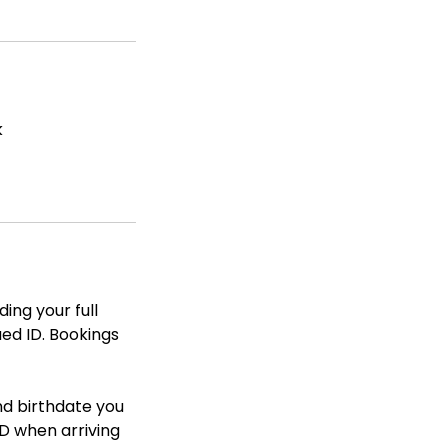
k
ing your full
ued ID. Bookings
nd birthdate you
D when arriving