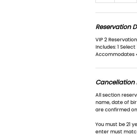
h
r
Reservation D
VIP 2 Reservatio
Includes: 1 Select
Accommodates 4
Cancellation 
All section reser
name, date of bir
are confirmed onl
You must be 21 ye
enter must match