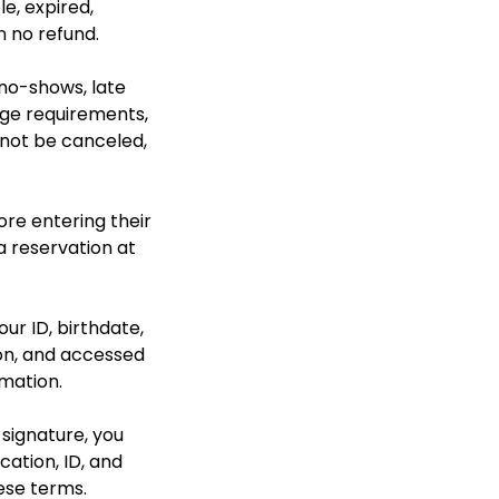
le, expired,
h no refund.
 no-shows, late
 age requirements,
nnot be canceled,
ore entering their
a reservation at
our ID, birthdate,
ion, and accessed
rmation.
 signature, you
cation, ID, and
hese terms.