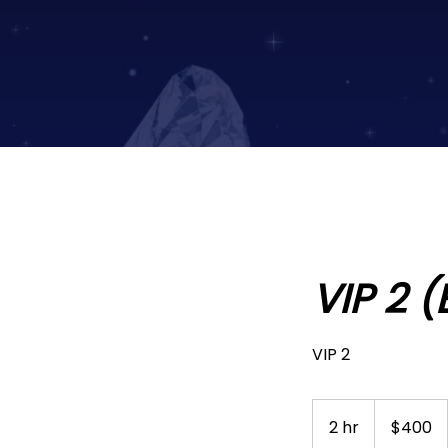
VIP 2 
VIP 2
400
US
2 hr
2
$400
dollars