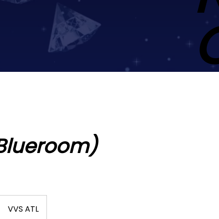
(Blueroom)
VVS ATL