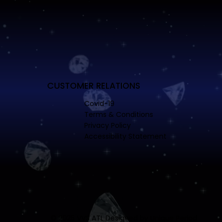
CUSTOMER RELATIONS
Covid-19
Terms & Conditions
Privacy Policy
Accessibility Statement
© 2025 VVS ATL Designed by
Unique Period