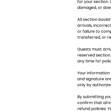
for your section.
damaged, or does 
All section booki
arrivals, incorre
or failure to com
transferred, or r
Guests must arriv
reserved section.
any time for polic
Your information i
and signature are
only by authorize
By submitting you
confirm that all i
refund policies. 