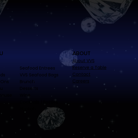
U
ABOUT
About VVS
Reserve a Table
Seafood Entrees
Contact
ads
VVS Seafood Bags
Careers
-Ons
Brunch
nu
Desserts
house
Wine
Cocktails | Bottles
Hookah