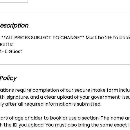
escription
n **ALL PRICES SUBJECT TO CHANGE** Must be 21+ to boo
 Bottle
-5 Guest
Policy
vations require completion of our secure intake form includ
th, signature, and a clear upload of your government-iss
y after all required information is submitted.
ars of age or older to book or use a section. The name a
 the ID you upload. You must also bring the same exact I