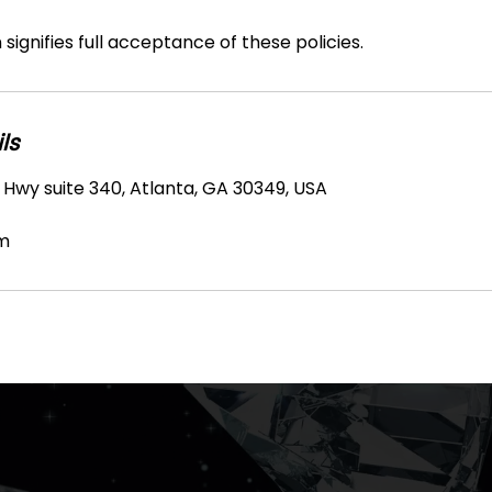
signifies full acceptance of these policies.
ls
 Hwy suite 340, Atlanta, GA 30349, USA
m