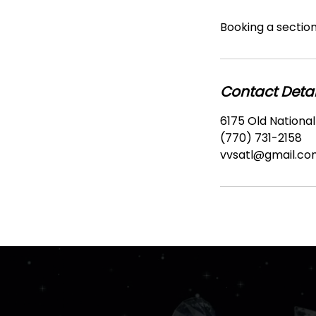
Booking a section 
Contact Detai
6175 Old National
(770) 731-2158
vvsatl@gmail.co