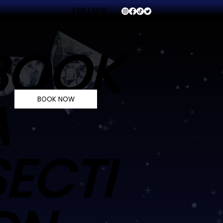
FOLLOW
VVS
BOOK
A
BOOK NOW
SECTI