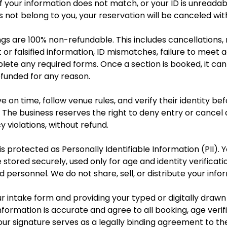
 If your information does not match, or your ID is unreadab
not belong to you, your reservation will be canceled wit
ngs are 100% non-refundable. This includes cancellations,
ct or falsified information, ID mismatches, failure to meet
plete any required forms. Once a section is booked, it ca
efunded for any reason.
e on time, follow venue rules, and verify their identity bef
 The business reserves the right to deny entry or cancel 
y violations, without refund.
s protected as Personally Identifiable Information (PII). Y
 stored securely, used only for age and identity verificat
d personnel. We do not share, sell, or distribute your info
r intake form and providing your typed or digitally drawn
nformation is accurate and agree to all booking, age verifi
Your signature serves as a legally binding agreement to t