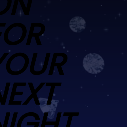
ON
FOR
YOUR
NEXT
NIGHT