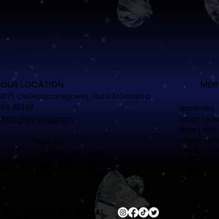
OUR LOCATION
MEN
6175 Old National Highway, Suite 340Atlanta,
GA 30349
Appetizers
info@vvsatl.com
Soups | Sal
Sides | Add
Veggie Me
HOURS
VVS Smoke
Sun-Sat. 11am - 3am
Burgers
Tues-Fri 5pm-3am
Entrees
Brunch 11am - 4pm
FOLLOW VVS ON SOCIAL