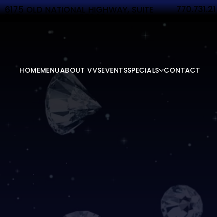
770.731.2
6175 OLD NATIONAL HIGHWAY, SUITE
340 ATLANTA, GA 30349
HOME
MENU
ABOUT VVS
EVENTS
SPECIALS
CONTACT