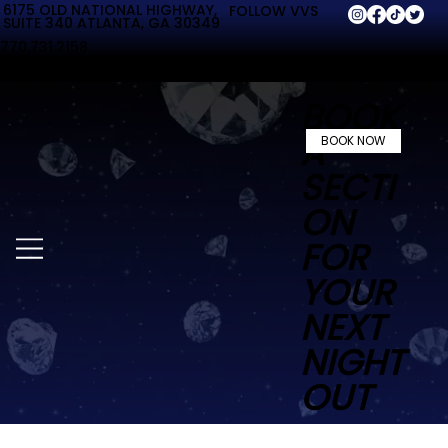
6175 OLD NATIONAL HIGHWAY,
FOLLOW VVS
SUITE 340 ATLANTA, GA 30349
770.731.2158
BOOK
A
BOOK NOW
SECTI
ON
FOR
YOUR
NEXT
NIGHT
OUT