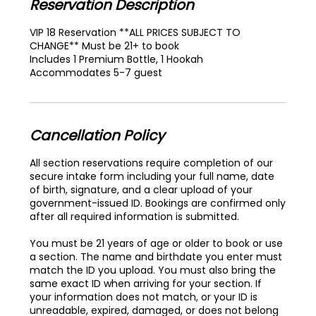
Reservation Description
VIP 18 Reservation **ALL PRICES SUBJECT TO
CHANGE** Must be 21+ to book
Includes 1 Premium Bottle, 1 Hookah
Accommodates 5-7 guest
Cancellation Policy
All section reservations require completion of our
secure intake form including your full name, date
of birth, signature, and a clear upload of your
government-issued ID. Bookings are confirmed only
after all required information is submitted.
You must be 21 years of age or older to book or use
a section. The name and birthdate you enter must
match the ID you upload. You must also bring the
same exact ID when arriving for your section. If
your information does not match, or your ID is
unreadable, expired, damaged, or does not belong