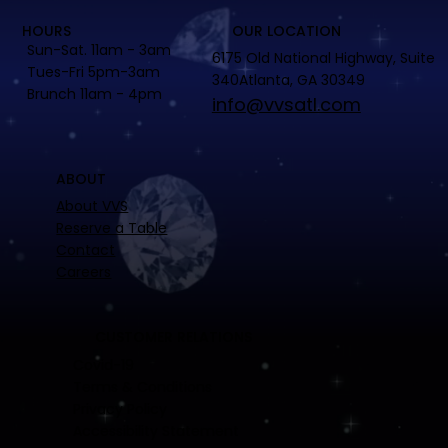
HOURS
OUR LOCATION
Sun-Sat. 11am - 3am
6175 Old National Highway, Suite
Tues-Fri 5pm-3am
340Atlanta, GA 30349
Brunch 11am - 4pm
info@vvsatl.com
ABOUT
About VVS
Reserve a Table
Contact
Careers
CUSTOMER RELATIONS
Covid-19
Terms & Conditions
Privacy Policy
Accessibility Statement