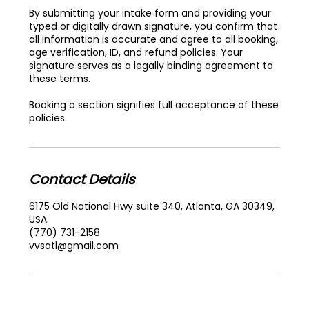
By submitting your intake form and providing your
typed or digitally drawn signature, you confirm that
all information is accurate and agree to all booking,
age verification, ID, and refund policies. Your
signature serves as a legally binding agreement to
these terms.
Booking a section signifies full acceptance of these
policies.
Contact Details
6175 Old National Hwy suite 340, Atlanta, GA 30349,
USA
(770) 731-2158
vvsatl@gmail.com