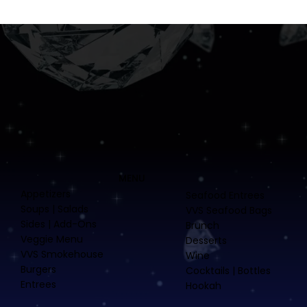
MENU
Appetizers
Seafood Entrees
Soups | Salads
VVS Seafood Bags
Sides | Add-Ons
Brunch
Veggie Menu
Desserts
VVS Smokehouse
Wine
Burgers
Cocktails | Bottles
Entrees
Hookah