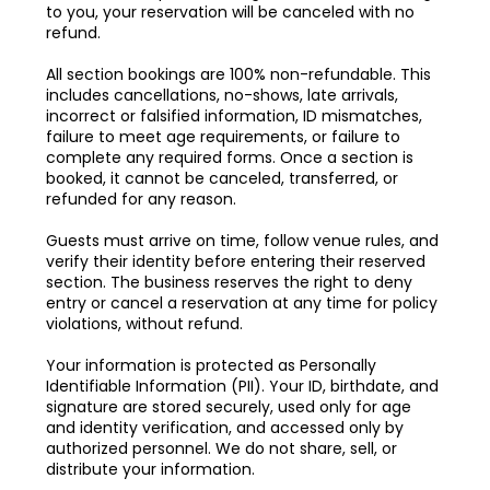
to you, your reservation will be canceled with no
refund.
All section bookings are 100% non-refundable. This
includes cancellations, no-shows, late arrivals,
incorrect or falsified information, ID mismatches,
failure to meet age requirements, or failure to
complete any required forms. Once a section is
booked, it cannot be canceled, transferred, or
refunded for any reason.
Guests must arrive on time, follow venue rules, and
verify their identity before entering their reserved
section. The business reserves the right to deny
entry or cancel a reservation at any time for policy
violations, without refund.
Your information is protected as Personally
Identifiable Information (PII). Your ID, birthdate, and
signature are stored securely, used only for age
and identity verification, and accessed only by
authorized personnel. We do not share, sell, or
distribute your information.