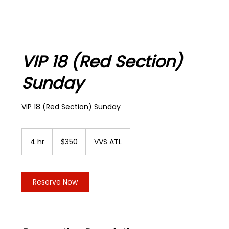
VIP 18 (Red Section)
Sunday
VIP 18 (Red Section) Sunday
350
US
4 hr
4
$350
VVS ATL
dollars
h
r
Reserve Now