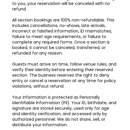
to you, your reservation will be canceled with no
refund.
All section bookings are 100% non-refundable. This
includes cancellations, no-shows, late arrivals,
incorrect or falsified information, ID mismatches,
failure to meet age requirements, or failure to
complete any required forms. Once a section is
booked, it cannot be canceled, transferred, or
refunded for any reason.
Guests must arrive on time, follow venue rules, and
verify their identity before entering their reserved
section. The business reserves the right to deny
entry or cancel a reservation at any time for policy
violations, without refund.
Your information is protected as Personally
Identifiable Information (PII). Your ID, birthdate, and
signature are stored securely, used only for age
and identity verification, and accessed only by
authorized personnel. We do not share, sell, or
distribute your information.