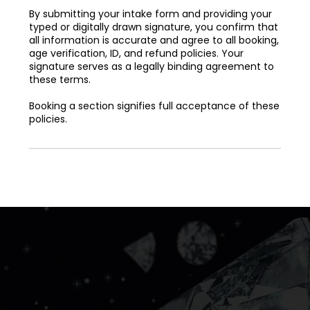
By submitting your intake form and providing your
typed or digitally drawn signature, you confirm that
all information is accurate and agree to all booking,
age verification, ID, and refund policies. Your
signature serves as a legally binding agreement to
these terms.
Booking a section signifies full acceptance of these
policies.