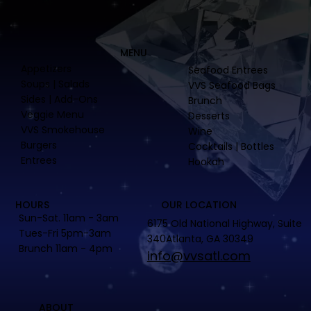
MENU
Appetizers
Seafood Entrees
Soups | Salads
VVS Seafood Bags
Sides | Add-Ons
Brunch
Veggie Menu
Desserts
VVS Smokehouse
Wine
Burgers
Cocktails | Bottles
Entrees
Hookah
HOURS
OUR LOCATION
Sun-Sat. 11am - 3am
6175 Old National Highway, Suite
Tues-Fri 5pm-3am
340Atlanta, GA 30349
Brunch 11am - 4pm
info@vvsatl.com
ABOUT