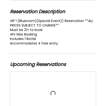
Reservation Description
VIP 1 (Blueroom)(Special Event)) Reservation **ALL
PRICES SUBJECT TO CHANGE**
Must be 21+ to book
4hr Max Booking
Includes 1 Bottle
Accommodates 4 free entry
Upcoming Reservations