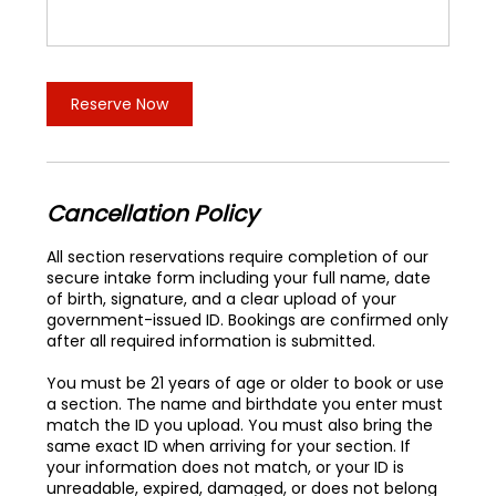
Reserve Now
Cancellation Policy
All section reservations require completion of our
secure intake form including your full name, date
of birth, signature, and a clear upload of your
government-issued ID. Bookings are confirmed only
after all required information is submitted.
You must be 21 years of age or older to book or use
a section. The name and birthdate you enter must
match the ID you upload. You must also bring the
same exact ID when arriving for your section. If
your information does not match, or your ID is
unreadable, expired, damaged, or does not belong