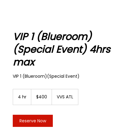
VIP 1 (Blueroom)
(Special Event) 4hrs
max
VIP 1 (Blueroom)(Special Event)
400
US
4 hr
4
$400
VVS ATL
dollars
h
r
Reserve Now