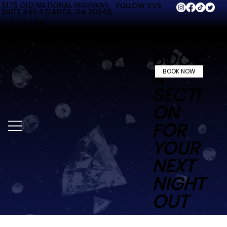
6175 OLD NATIONAL HIGHWAY,
FOLLOW VVS
SUITE 340 ATLANTA, GA 30349
770.731.2158
BOOK
A
BOOK NOW
SECTI
ON
FOR
YOUR
NEXT
NIGHT
OUT