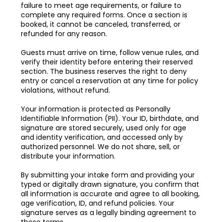
failure to meet age requirements, or failure to
complete any required forms. Once a section is
booked, it cannot be canceled, transferred, or
refunded for any reason.
Guests must arrive on time, follow venue rules, and
verify their identity before entering their reserved
section. The business reserves the right to deny
entry or cancel a reservation at any time for policy
violations, without refund.
Your information is protected as Personally
Identifiable Information (PII). Your ID, birthdate, and
signature are stored securely, used only for age
and identity verification, and accessed only by
authorized personnel. We do not share, sell, or
distribute your information.
By submitting your intake form and providing your
typed or digitally drawn signature, you confirm that
all information is accurate and agree to all booking,
age verification, ID, and refund policies. Your
signature serves as a legally binding agreement to
these terms.