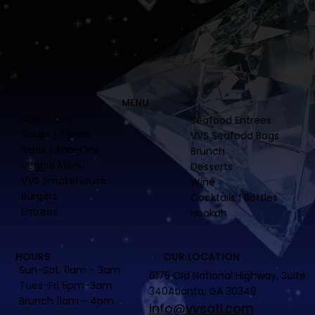
MENU
Appetizers
Seafood Entrees
Soups | Salads
VVS Seafood Bags
Sides | Add-Ons
Brunch
Veggie Menu
Desserts
VVS Smokehouse
Wine
Burgers
Cocktails | Bottles
Entrees
Hookah
HOURS
OUR LOCATION
Sun-Sat. 11am - 3am
6175 Old National Highway, Suite
Tues-Fri 5pm-3am
340Atlanta, GA 30349
Brunch 11am - 4pm
info@vvsatl.com