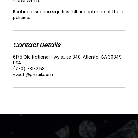
Booking a section signifies full acceptance of these
policies.
Contact Details
6175 Old National Hwy suite 340, Atlanta, GA 30349,
USA
(770) 731-2158
vvsatl@gmail.com