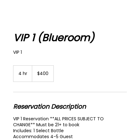
VIP 1 (Blueroom)
VIP 1
400
US
4 hr
4
$400
dollars
h
r
Reservation Description
VIP 1 Reservation **ALL PRICES SUBJECT TO
CHANGE** Must be 21+ to book
Includes: 1 Select Bottle
Accommodates 4-5 Guest