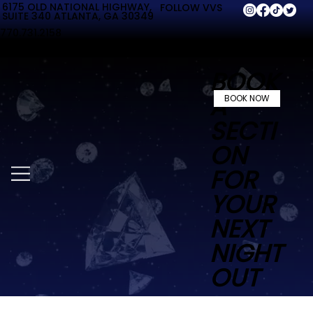
6175 OLD NATIONAL HIGHWAY,
FOLLOW VVS
SUITE 340 ATLANTA, GA 30349
770.731.2158
BOOK
A
BOOK NOW
SECTI
ON
FOR
YOUR
NEXT
NIGHT
OUT