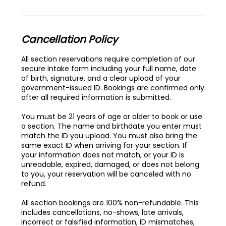
Cancellation Policy
All section reservations require completion of our
secure intake form including your full name, date
of birth, signature, and a clear upload of your
government-issued ID. Bookings are confirmed only
after all required information is submitted.
You must be 21 years of age or older to book or use
a section. The name and birthdate you enter must
match the ID you upload. You must also bring the
same exact ID when arriving for your section. If
your information does not match, or your ID is
unreadable, expired, damaged, or does not belong
to you, your reservation will be canceled with no
refund.
All section bookings are 100% non-refundable. This
includes cancellations, no-shows, late arrivals,
incorrect or falsified information, ID mismatches,