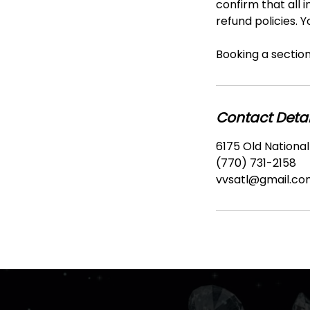
confirm that all i
refund policies. 
Booking a section 
Contact Detai
6175 Old National
(770) 731-2158
vvsatl@gmail.co