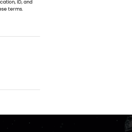
cation, ID, and
hese terms.