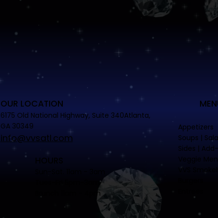
OUR LOCATION
MEN
6175 Old National Highway, Suite 340Atlanta,
GA 30349
Appetizers
info@vvsatl.com
Soups | Sal
Sides | Add
Veggie Me
HOURS
VVS Smoke
Sun-Sat. 11am - 3am
Burgers
Tues-Fri 5pm-3am
Entrees
Brunch 11am - 4pm