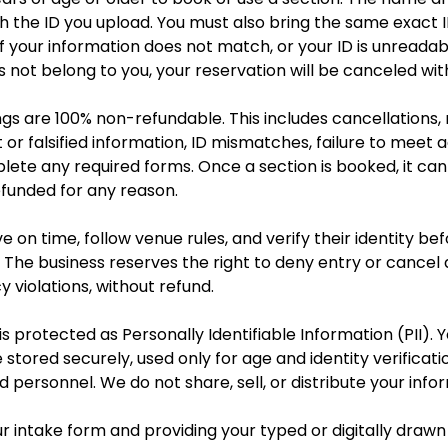
 the ID you upload. You must also bring the same exact I
 If your information does not match, or your ID is unreadab
not belong to you, your reservation will be canceled wit
ngs are 100% non-refundable. This includes cancellations,
ct or falsified information, ID mismatches, failure to meet
plete any required forms. Once a section is booked, it ca
efunded for any reason.
e on time, follow venue rules, and verify their identity bef
 The business reserves the right to deny entry or cancel 
y violations, without refund.
s protected as Personally Identifiable Information (PII). Y
 stored securely, used only for age and identity verificat
d personnel. We do not share, sell, or distribute your info
r intake form and providing your typed or digitally drawn