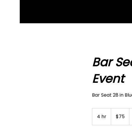
Bar Se
Event
Bar Seat 28 in Bl
75
US
4 hr
4
$75
dollars
h
r