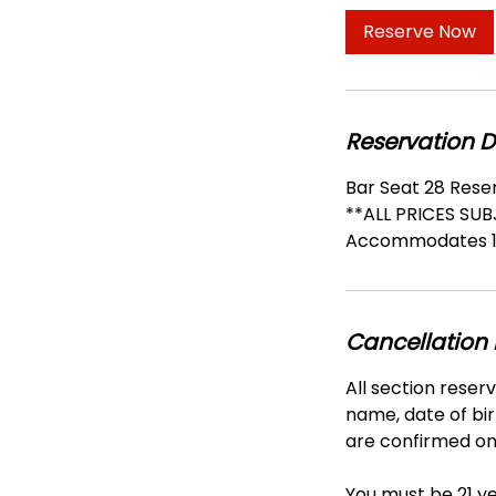
Reserve Now
Reservation D
Bar Seat 28 Rese
**ALL PRICES SU
Accommodates 1
Cancellation 
All section reser
name, date of bir
are confirmed onl
You must be 21 ye