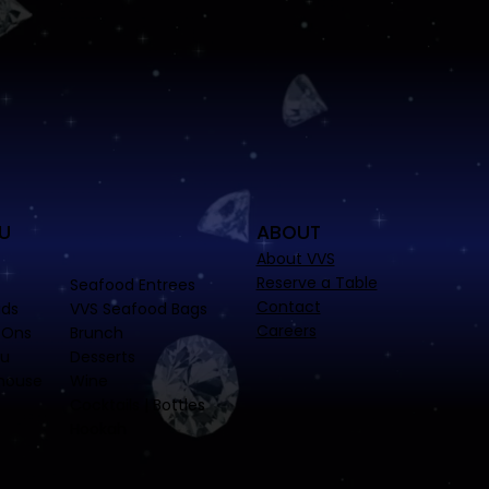
U
ABOUT
About VVS
Reserve a Table
Seafood Entrees
Contact
ads
VVS Seafood Bags
Careers
-Ons
Brunch
nu
Desserts
house
Wine
Cocktails | Bottles
Hookah