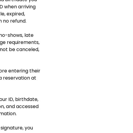
D when arriving
le, expired,
h no refund.
 no-shows, late
 age requirements,
nnot be canceled,
ore entering their
a reservation at
our ID, birthdate,
ion, and accessed
rmation.
 signature, you