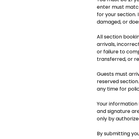
enter must match
for your section.
damaged, or does 
All section booki
arrivals, incorre
or failure to com
transferred, or r
Guests must arriv
reserved section.
any time for polic
Your information i
and signature are
only by authorize
By submitting you