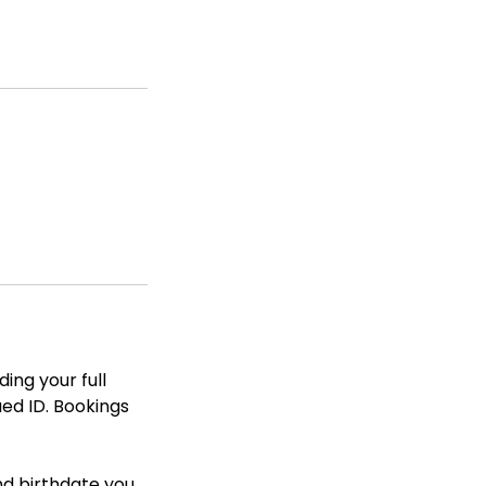
ing your full
ued ID. Bookings
nd birthdate you