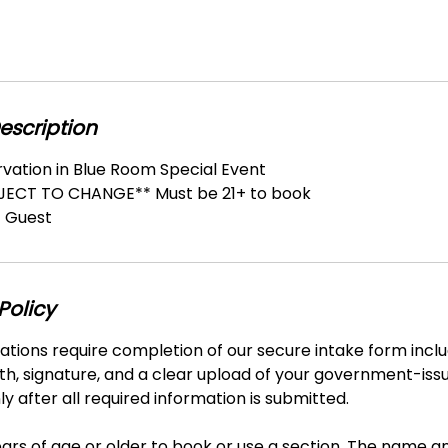
escription
rvation in Blue Room Special Event
BJECT TO CHANGE** Must be 21+ to book
 Guest
Policy
vations require completion of our secure intake form includ
th, signature, and a clear upload of your government-iss
y after all required information is submitted.
ars of age or older to book or use a section. The name a