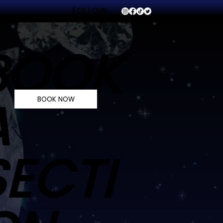
FOLLOW
VVS
BOOK
A
BOOK NOW
SECTI