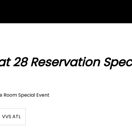
at 28 Reservation Spec
ue Room Special Event
VVS ATL