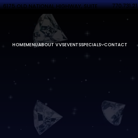
770.731.2
6175 OLD NATIONAL HIGHWAY, SUITE
340 ATLANTA, GA 30349
HOME
MENU
ABOUT VVS
EVENTS
SPECIALS
CONTACT