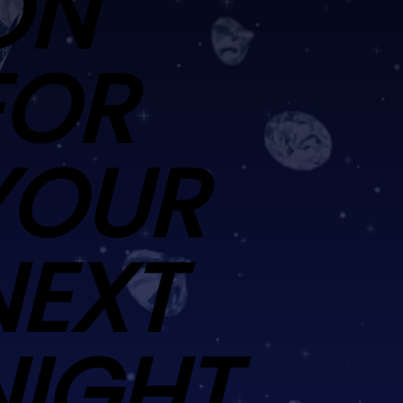
ON
FOR
YOUR
NEXT
NIGHT