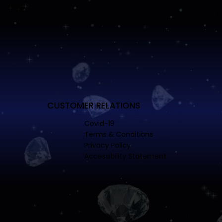
CUSTOMER RELATIONS
Covid-19
Terms & Conditions
Privacy Policy
Accessibility Statement