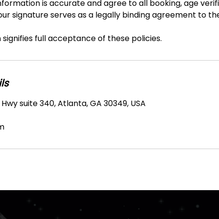
nformation is accurate and agree to all booking, age verifi
Your signature serves as a legally binding agreement to t
signifies full acceptance of these policies.
ls
 Hwy suite 340, Atlanta, GA 30349, USA
m