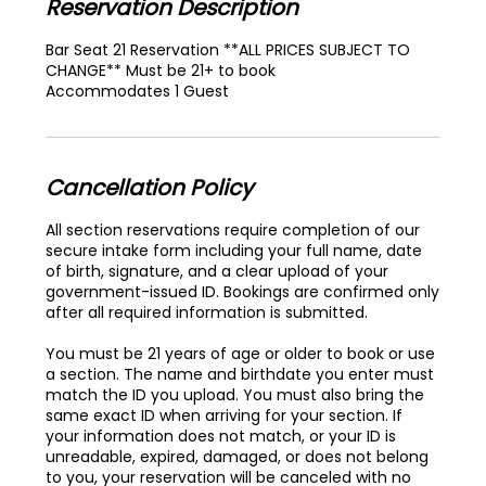
Reservation Description
Bar Seat 21 Reservation **ALL PRICES SUBJECT TO
CHANGE** Must be 21+ to book
Accommodates 1 Guest
Cancellation Policy
All section reservations require completion of our
secure intake form including your full name, date
of birth, signature, and a clear upload of your
government-issued ID. Bookings are confirmed only
after all required information is submitted.
You must be 21 years of age or older to book or use
a section. The name and birthdate you enter must
match the ID you upload. You must also bring the
same exact ID when arriving for your section. If
your information does not match, or your ID is
unreadable, expired, damaged, or does not belong
to you, your reservation will be canceled with no