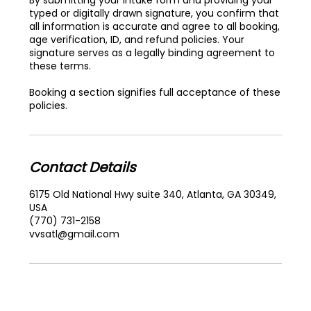
typed or digitally drawn signature, you confirm that
all information is accurate and agree to all booking,
age verification, ID, and refund policies. Your
signature serves as a legally binding agreement to
these terms.
Booking a section signifies full acceptance of these
policies.
Contact Details
6175 Old National Hwy suite 340, Atlanta, GA 30349,
USA
(770) 731-2158
vvsatl@gmail.com