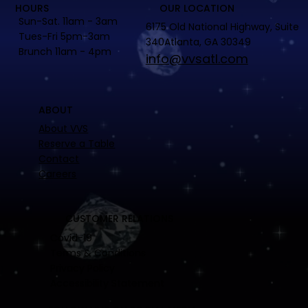
HOURS
OUR LOCATION
Sun-Sat. 11am - 3am
6175 Old National Highway, Suite
Tues-Fri 5pm-3am
340Atlanta, GA 30349
Brunch 11am - 4pm
info@vvsatl.com
ABOUT
About VVS
Reserve a Table
Contact
Careers
CUSTOMER RELATIONS
Covid-19
Terms & Conditions
Privacy Policy
Accessibility Statement