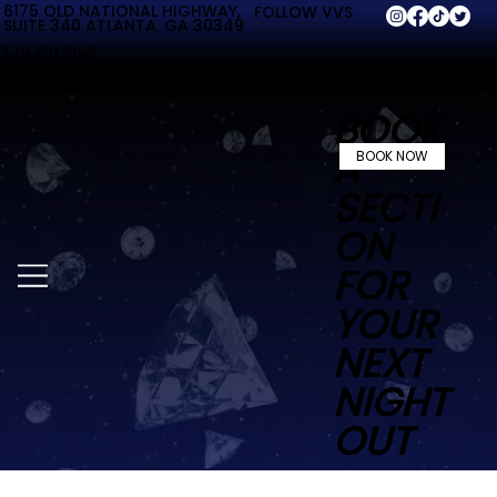
6175 OLD NATIONAL HIGHWAY,
FOLLOW VVS
SUITE 340 ATLANTA, GA 30349
770.731.2158
BOOK
A
BOOK NOW
SECTI
ON
FOR
YOUR
NEXT
NIGHT
OUT