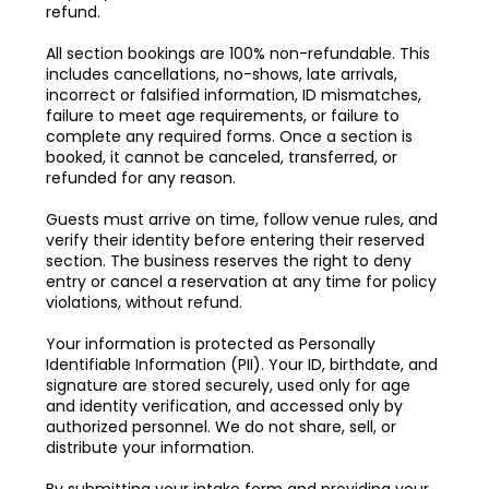
refund.
All section bookings are 100% non-refundable. This
includes cancellations, no-shows, late arrivals,
incorrect or falsified information, ID mismatches,
failure to meet age requirements, or failure to
complete any required forms. Once a section is
booked, it cannot be canceled, transferred, or
refunded for any reason.
Guests must arrive on time, follow venue rules, and
verify their identity before entering their reserved
section. The business reserves the right to deny
entry or cancel a reservation at any time for policy
violations, without refund.
Your information is protected as Personally
Identifiable Information (PII). Your ID, birthdate, and
signature are stored securely, used only for age
and identity verification, and accessed only by
authorized personnel. We do not share, sell, or
distribute your information.
By submitting your intake form and providing your