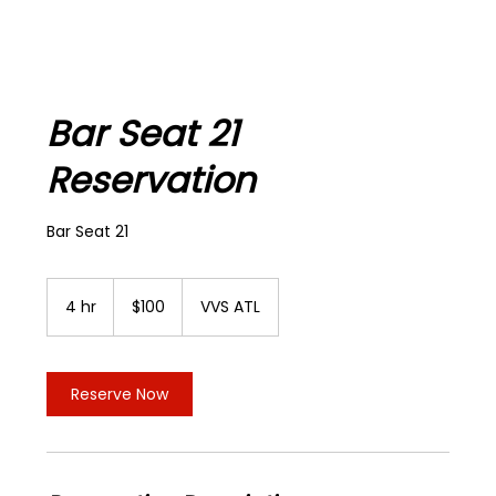
Bar Seat 21
Reservation
Bar Seat 21
100
US
4 hr
4
$100
VVS ATL
dollars
h
r
Reserve Now