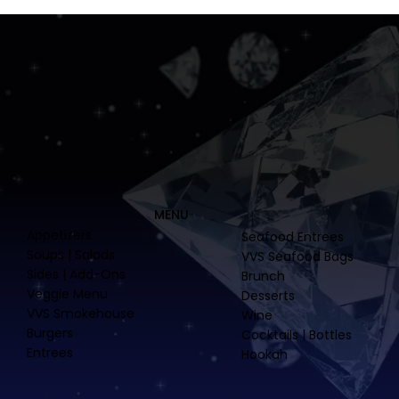
MENU
Appetizers
Seafood Entrees
Soups | Salads
VVS Seafood Bags
Sides | Add-Ons
Brunch
Veggie Menu
Desserts
VVS Smokehouse
Wine
Burgers
Cocktails | Bottles
Entrees
Hookah